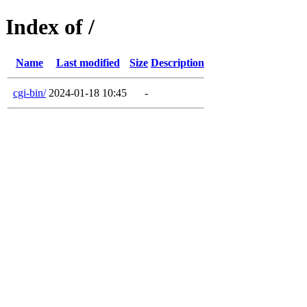
Index of /
Name
Last modified
Size
Description
cgi-bin/
2024-01-18 10:45
-